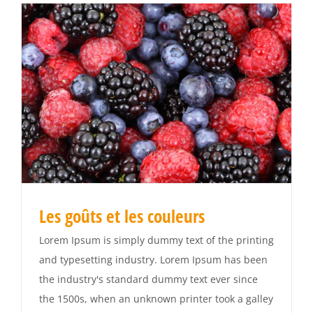
Les goûts et les couleurs
Lorem Ipsum is simply dummy text of the printing
and typesetting industry. Lorem Ipsum has been
the industry's standard dummy text ever since
the 1500s, when an unknown printer took a galley