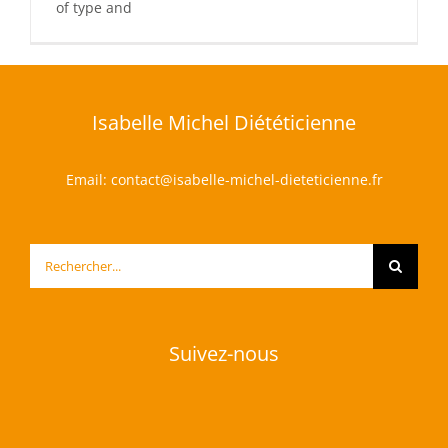
of type and
Isabelle Michel Diététicienne
Email:
contact@isabelle-michel-dieteticienne.fr
Rechercher:
Suivez-nous