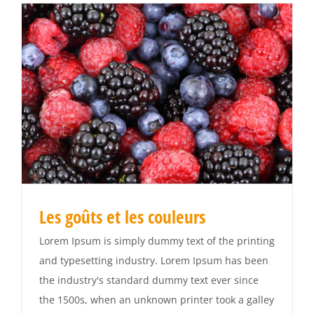
Les goûts et les couleurs
Lorem Ipsum is simply dummy text of the printing
and typesetting industry. Lorem Ipsum has been
the industry's standard dummy text ever since
the 1500s, when an unknown printer took a galley