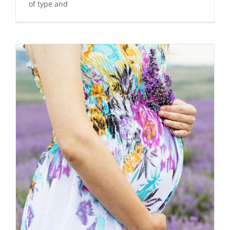
of type and