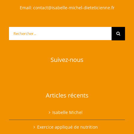
Email:
contact@isabelle-michel-dieteticienne.fr
Rechercher:
Suivez-nous
Articles récents
Isabelle Michel
Exercice appliqué de nutrition