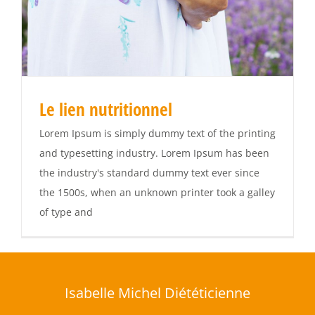
Le lien nutritionnel
Lorem Ipsum is simply dummy text of the printing
and typesetting industry. Lorem Ipsum has been
the industry's standard dummy text ever since
the 1500s, when an unknown printer took a galley
of type and
Isabelle Michel Diététicienne