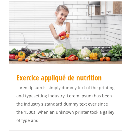
Exercice appliqué de nutrition
Lorem Ipsum is simply dummy text of the printing
and typesetting industry. Lorem Ipsum has been
the industry's standard dummy text ever since
the 1500s, when an unknown printer took a galley
of type and