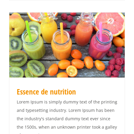
Essence de nutrition
Lorem Ipsum is simply dummy text of the printing
and typesetting industry. Lorem Ipsum has been
the industry's standard dummy text ever since
the 1500s, when an unknown printer took a galley