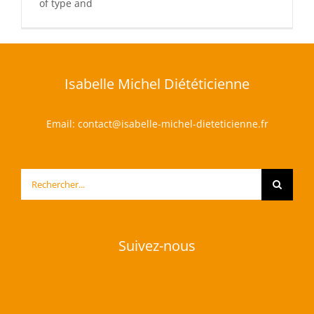
of type and
Isabelle Michel Diététicienne
Email:
contact@isabelle-michel-dieteticienne.fr
Rechercher:
Suivez-nous